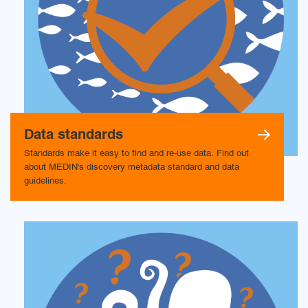
Data standards
Standards make it easy to find and re-use data. Find out
about MEDIN's discovery metadata standard and data
guidelines.