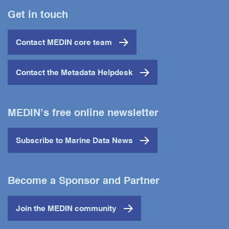
Get in touch
Contact MEDIN core team
Contact the Metadata Helpdesk
MEDIN’s free online newsletter
Subscribe to Marine Data News
Become a Sponsor and Partner
Join the MEDIN community