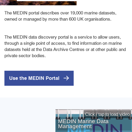
The MEDIN portal describes over 19,000 marine datasets,
owned or managed by more than 600 UK organisations.
The MEDIN data discovery portal is a service to allow users,
through a single point of access, to find information on marine
datasets held at the Data Archive Centres or at other public and
private sector bodies.
Use the MEDIN Portal