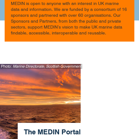
MEDIN is open to anyone with an interest in UK marine
data and information. We are funded by a consortium of 16
sponsors and partnered with over 60 organisations. Our
Sponsors and Partners, from both the public and private
sectors, support MEDIN’s vision to make UK marine data
findable, accessible, interoperable and reusable.
Photo:
Marine Directorate, Scottish Government
The MEDIN Portal​