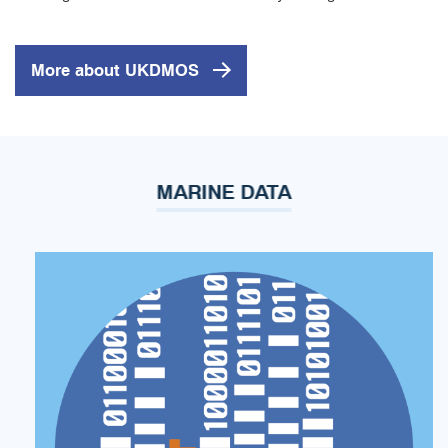
More about UKDMOS
MARINE DATA