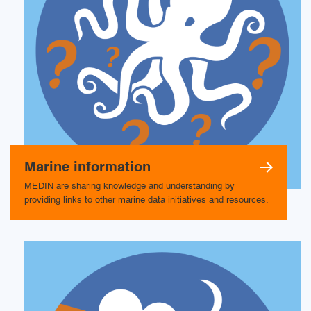
Marine information
MEDIN are sharing knowledge and understanding by
providing links to other marine data initiatives and resources.