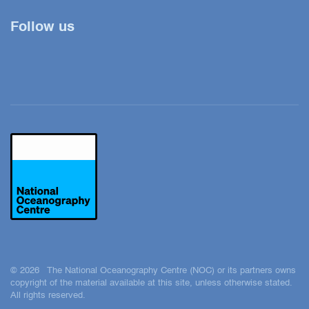
Follow us
Twitter
YouTube
LinkedIn
© 2026 The National Oceanography Centre (NOC) or its partners owns
copyright of the material available at this site, unless otherwise stated.
All rights reserved.