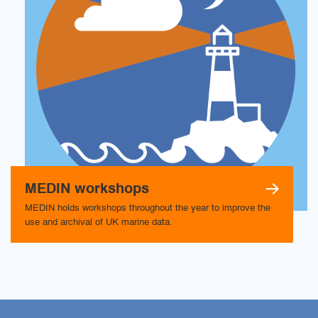
MEDIN workshops
MEDIN holds workshops throughout the year to improve the
use and archival of UK marine data.