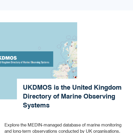
UKDMOS is the United Kingdom
Directory of Marine Observing
Systems​
Explore the MEDIN-managed database of marine monitoring
and long-term observations conducted by UK organisations.