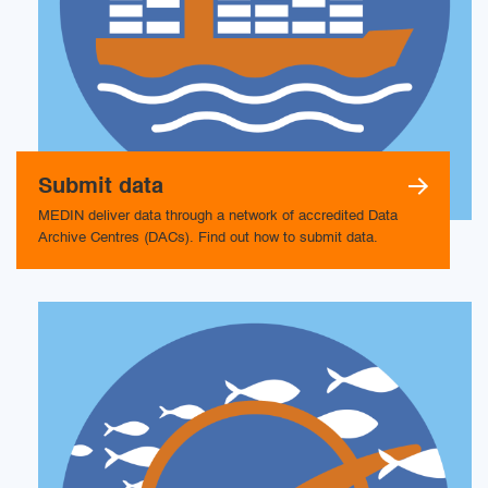
Submit data
MEDIN deliver data through a network of accredited Data
Archive Centres (DACs). Find out how to submit data.