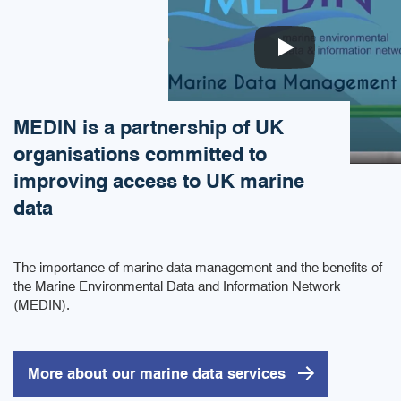
MEDIN is a partnership of UK
organisations committed to
improving access to UK marine
data
The importance of marine data management and the benefits of
the Marine Environmental Data and Information Network
(MEDIN).
More about our marine data services