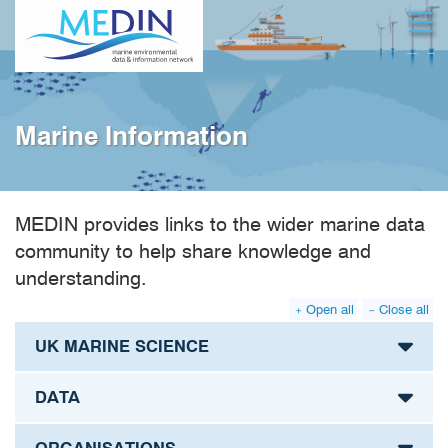
Skip
Open
to
main
content
Marine Information
MEDIN provides links to the wider marine data
community to help share knowledge and
understanding.
Open all
Close all
UK MARINE SCIENCE
DATA