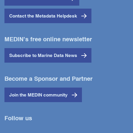
Contact the Metadata Helpdesk
MEDIN’s free online newsletter
Subscribe to Marine Data News
Become a Sponsor and Partner
Join the MEDIN community
Follow us
Twitter
YouTube
LinkedIn