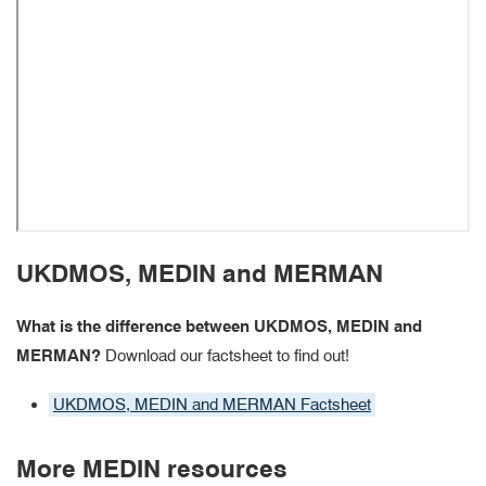
UKDMOS, MEDIN and MERMAN
What is the difference between UKDMOS, MEDIN and
MERMAN?
Download our factsheet to find out!
UKDMOS, MEDIN and MERMAN Factsheet
More MEDIN resources