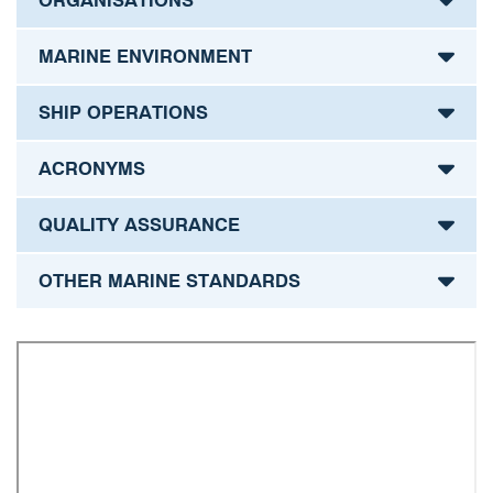
ORGANISATIONS
MARINE ENVIRONMENT
SHIP OPERATIONS
ACRONYMS
QUALITY ASSURANCE
OTHER MARINE STANDARDS