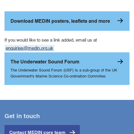
Download MEDIN posters, leaflets and more
If you would like to see a link added, email us at
enquiries@medin.org.uk
The Underwater Sound Forum
The Underwater Sound Forum (USF) Is a sub-group of the UK
Government's Marine Science Co-ordination Commitee.
Get in touch
Contact MEDIN core team