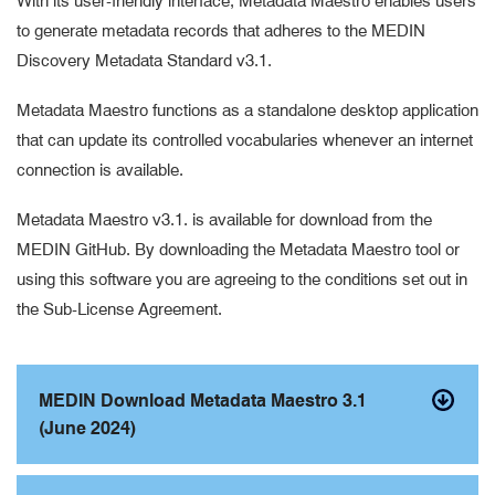
With its user-friendly interface, Metadata Maestro enables users
to generate metadata records that adheres to the MEDIN
Discovery Metadata Standard v3.1.
Metadata Maestro functions as a standalone desktop application
that can update its controlled vocabularies whenever an internet
connection is available.
Metadata Maestro v3.1. is available for download from the
MEDIN GitHub. By downloading the Metadata Maestro tool or
using this software you are agreeing to the conditions set out in
the Sub-License Agreement.
MEDIN Download Metadata Maestro 3.1
(June 2024)