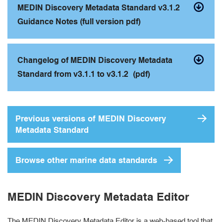
MEDIN Discovery Metadata Standard v3.1.2
Guidance Notes (full version pdf)
Changelog of MEDIN Discovery Metadata
Standard from v3.1.1 to v3.1.2 (pdf)
Previous versions of MEDIN Discovery
Metadata Standard
Browse other marine data standards
MEDIN Discovery Metadata Editor
The MEDIN Discovery Metadata Editor is a web-based tool that