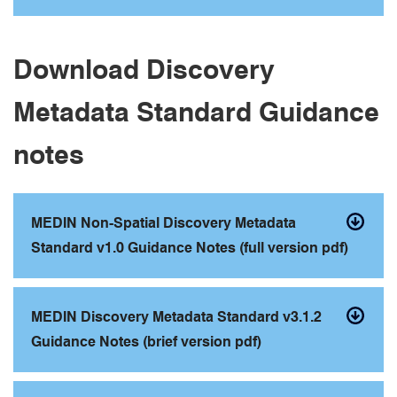
Download Discovery
Metadata Standard Guidance
notes
MEDIN Non-Spatial Discovery Metadata
Standard v1.0 Guidance Notes (full version pdf)
MEDIN Discovery Metadata Standard v3.1.2
Guidance Notes (brief version pdf)