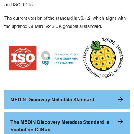
and ISO19115.
The current version of the standard is v3.1.2, which aligns with
the updated GEMINI v2.3 UK geospatial standard.
MEDIN Discovery Metadata Standard
The MEDIN Discovery Metadata Standard is
hosted on GitHub