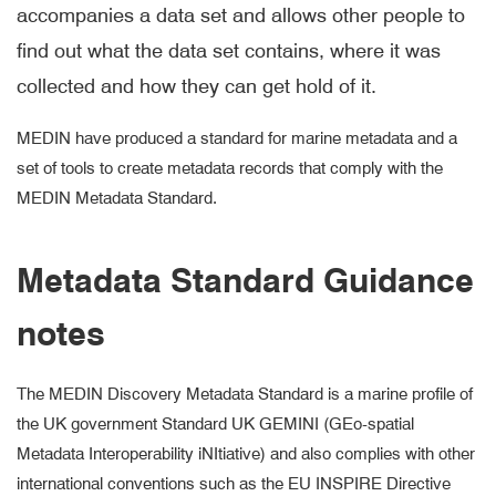
accompanies a data set and allows other people to
find out what the data set contains, where it was
collected and how they can get hold of it.
MEDIN have produced a standard for marine metadata and a
set of tools to create metadata records that comply with the
MEDIN Metadata Standard.
Metadata Standard Guidance
notes
The MEDIN Discovery Metadata Standard is a marine profile of
the UK government Standard UK GEMINI (GEo-spatial
Metadata Interoperability iNItiative) and also complies with other
international conventions such as the EU INSPIRE Directive