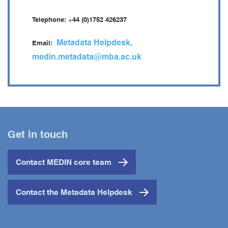
Telephone: +44 (0)1752 426237
phone
Metadata Helpdesk,
Email:
mail
medin.metadata@mba.ac.uk
Get in touch
Contact MEDIN core team
Contact the Metadata Helpdesk