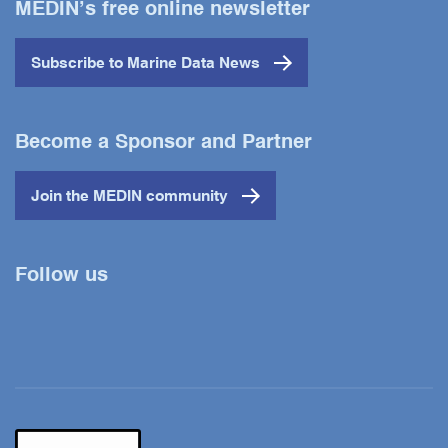
MEDIN’s free online newsletter
Subscribe to Marine Data News
Become a Sponsor and Partner
Join the MEDIN community
Follow us
Twitter
YouTube
LinkedIn