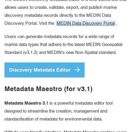
allows users to create, validate, export, and publish marine
discovery metadata records directly to the MEDIN Data
Discovery Portal. Visit the
MEDIN Data Discovery Portal
.
Users can generate metadata records for a wide range of
marine data types that adhere to the latest MEDIN Geospatial
Standard (v3.1.2) and MEDIN's new Non-Spatial standard.
Discovery Metadata Editor
Metadata Maestro (for v3.1)
Metadata Maestro 3.1
is a powerful metadata editor tool
designed to streamline the creation, management and
standardisation of metadata for environmental data.