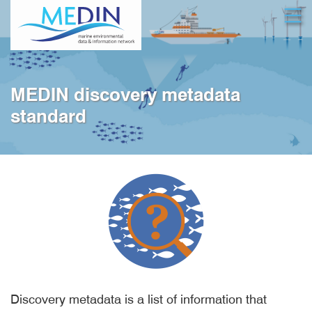
Skip
Open
to
main
content
MEDIN discovery metadata
standard
Discovery metadata is a list of information that