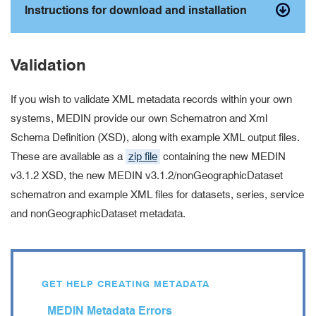
Instructions for download and installation
Validation
If you wish to validate XML metadata records within your own
systems, MEDIN provide our own Schematron and Xml
Schema Definition (XSD), along with example XML output files.
These are available as a
zip file
containing the new MEDIN
v3.1.2 XSD, the new MEDIN v3.1.2/nonGeographicDataset
schematron and example XML files for datasets, series, service
and nonGeographicDataset metadata.
GET HELP CREATING METADATA
MEDIN Metadata Errors
error