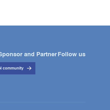
Sponsor and Partner
Follow us
Twitter
YouTube
LinkedIn
IN community