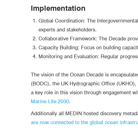
Implementation
Global Coordination: The Intergovernmenta
experts and stakeholders.
Collaborative Framework: The Decade provid
Capacity Building: Focus on building capacity
Monitoring and Evaluation: Regular progres
The vision of the Ocean Decade is encapsulate
(BODC), the UK Hydrographic Office (UKHO), C
a key role in this vision through engagement wi
Marine Life 2030
.
Additionally all MEDIN hosted discovery meta
are now connected to the global ocean infrastr