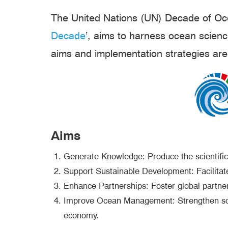
The United Nations (UN) Decade of Oce
Decade
’, aims to harness ocean scien
aims and implementation strategies are 
Aims
Generate Knowledge: Produce the scientific
Support Sustainable Development: Facilitat
Enhance Partnerships: Foster global partners
Improve Ocean Management: Strengthen scien
economy.