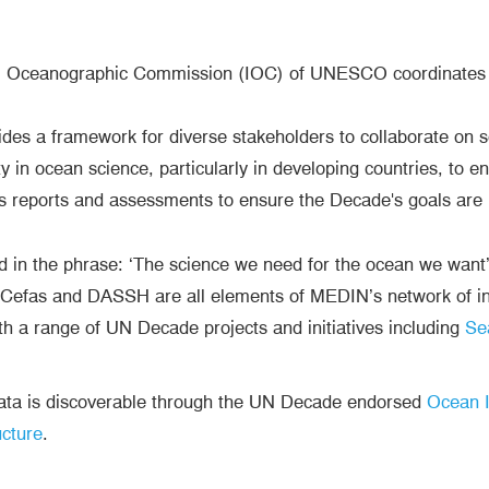
l Oceanographic Commission (IOC) of UNESCO coordinates t
es a framework for diverse stakeholders to collaborate on so
 in ocean science, particularly in developing countries, to en
s reports and assessments to ensure the Decade's goals are 
d in the phrase: ‘The science we need for the ocean we want
efas and DASSH are all elements of MEDIN’s network of in
th a range of UN Decade projects and initiatives including
Se
data is discoverable through the UN Decade endorsed
Ocean I
ucture
.