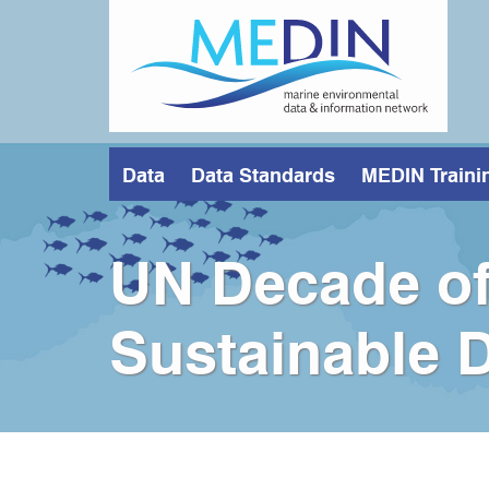
Skip
to
main
content
Data
Data Standards
MEDIN Traini
UN Decade of
Sustainable 