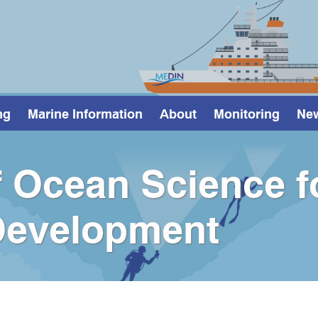
ng
Marine Information
About
Monitoring
Ne
 Ocean Science f
Development