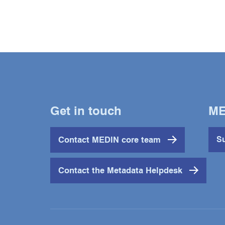
Get in touch
ME
Contact MEDIN core team
Su
Contact the Metadata Helpdesk