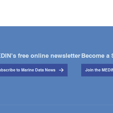
DIN’s free online newsletter
Become a 
bscribe to Marine Data News
Join the MED