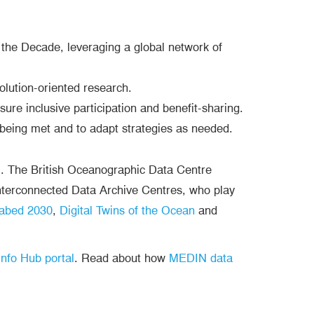
he Decade, leveraging a global network of
lution-oriented research.
sure inclusive participation and benefit-sharing.
being met and to adapt strategies as needed.
’. The British Oceanographic Data Centre
terconnected Data Archive Centres, who play
abed 2030
,
Digital Twins of the Ocean
and
nfo Hub portal
. Read about how
MEDIN data