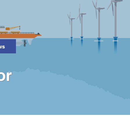
ws
Search
or