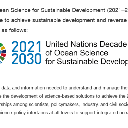
an Science for Sustainable Development (2021–2030
ce to achieve sustainable development and reverse 
as follows:
 data and information needed to understand and manage the 
e the development of science-based solutions to achieve th
hips among scientists, policymakers, industry, and civil soci
ce-policy interfaces at all levels to support integrated o