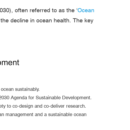
), often referred to as the ‘
Ocean
the decline in ocean health. The key
ocean sustainably.
e 2030 Agenda for Sustainable Development.
ety to co-design and co-deliver research.
cean management and a sustainable ocean