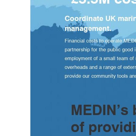
Coordinate UK marin
management.
Financial costs to operate MED
partnership for the public good 
employment of a small team of s
overheads and a range of extern
provide our community tools and
MEDIN’s b
of provid