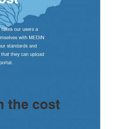
 takes our users a
 themselves with MEDIN
our standards and
o that they can upload
ortal.
h the cost