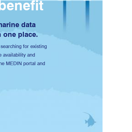
benefit
 marine data
n one place.
searching for existing
 availability and
 the MEDIN portal and