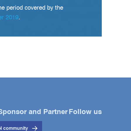
he period covered by the
er 2019
.
Sponsor and Partner
Follow us
Twitter
YouTube
LinkedIn
IN community