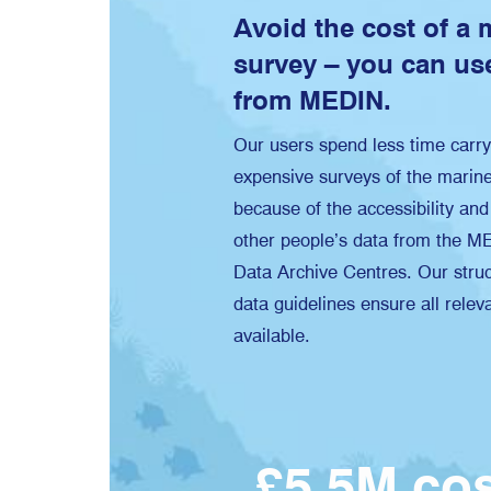
Avoid the cost of a 
survey – you can use
from MEDIN.
Our users spend less time carry
expensive surveys of the marin
because of the accessibility and 
other people’s data from the M
Data Archive Centres. Our struc
data guidelines ensure all relev
available.
£5.5M c