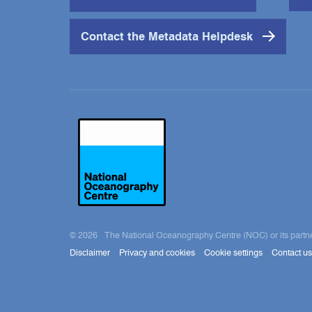
Contact the Metadata Helpdesk
© 2026 The National Oceanography Centre (NOC) or its partners ow
Disclaimer
Privacy and cookies
Cookie settings
Contact us