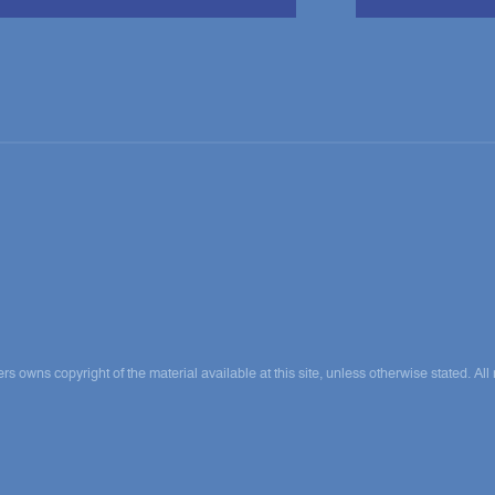
ns copyright of the material available at this site, unless otherwise stated. All 