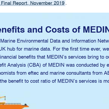
 Final Report, November 2019
.
nefits and Costs of MEDI
Marine Environmental Data and Information Netw
UK hub for marine data. For the first time ever, w
financial benefits that MEDIN’s services bring to 
fit Analysis (CBA) of MEDIN was conducted by e
omists from eftec and marine consultants from 
 the benefit to cost ratio of MEDIN’s services is m