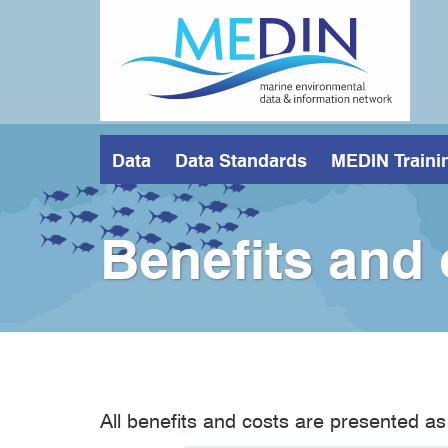
Skip
to
main
content
Data
Data Standards
MEDIN Traini
Benefits and
All benefits and costs are presented as