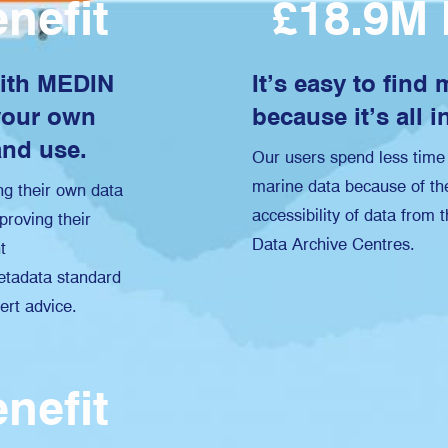
nefit
£18.9M 
with MEDIN
It’s easy to find
your own
because it’s all i
and use.
Our users spend less time 
marine data because of the
g their own data
accessibility of data from
proving their
Data Archive Centres.
t
tadata standard
ert advice.
nefit