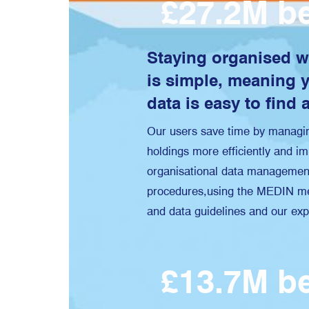
£27.2M be
Staying organised 
is simple, meaning 
data is easy to find 
Our users save time by managin
holdings more efficiently and im
organisational data managemen
procedures,using the MEDIN me
and data guidelines and our exp
£13.7M be