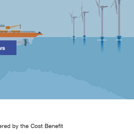
ws
Search
ered by the Cost Benefit