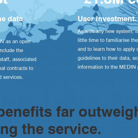
e data
User investment.
As with any new system, it
little time to familiarise
IN as an open
and to learn how to apply 
include the
guidelines to their data, s
taff, associated
information to the MEDIN p
al contracts to
 services.
enefits far outweig
ing the service.