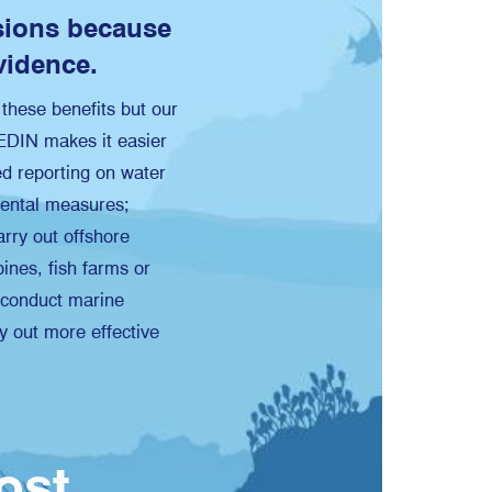
sions because
vidence.
e these benefits but our
MEDIN makes it easier
red reporting on water
mental measures;
arry out offshore
ines, fish farms or
; conduct marine
y out more effective
cost