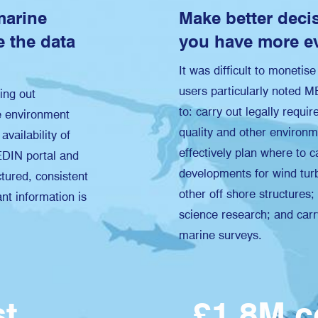
marine
Make better deci
 the data
you have more e
It was difficult to monetis
users particularly noted 
ing out
to: carry out legally requi
e environment
quality and other environ
availability of
effectively plan where to c
EDIN portal and
developments for wind turb
tured, consistent
other off shore structures
ant information is
science research; and carr
marine surveys.
ost
£1.8M 