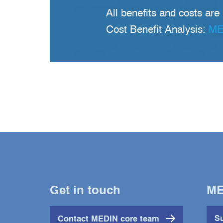
All benefits and costs are
Cost Benefit Analysis:
MED
Get in touch
ME
Contact MEDIN core team
Su