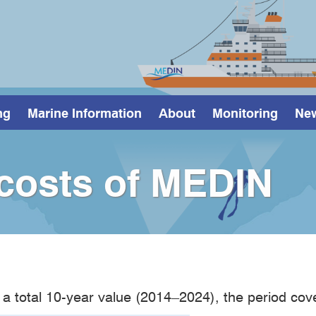
ng
Marine Information
About
Monitoring
Ne
 costs of MEDIN
 a total 10-year value (2014–2024), the period cov