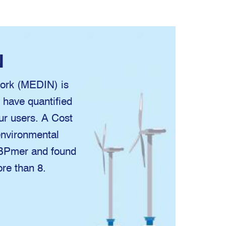
N
ork (MEDIN) is
e have quantified
our users. A Cost
nvironmental
ABPmer and found
ore than 8.