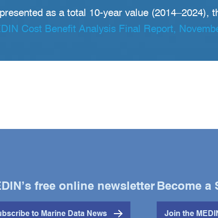
 presented as a total 10-year value (2014–2024), t
IN Cost Benefit Analysis Final Report, Novemb
DIN’s free online newsletter
Become a 
bscribe to Marine Data News
Join the MED