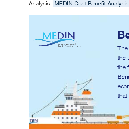
Analysis:
MEDIN Cost Benefit Analysis
Be
The 
the 
the 
Bene
econ
that