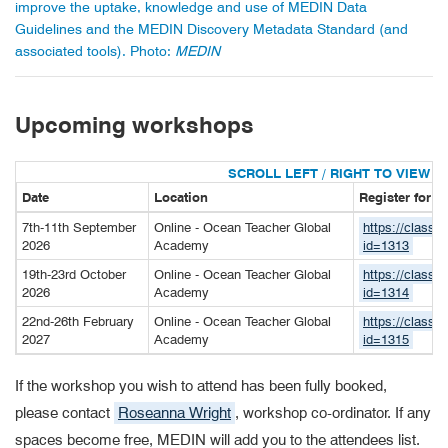
improve the uptake, knowledge and use of MEDIN Data
Guidelines and the MEDIN Discovery Metadata Standard (and
associated tools). Photo:
MEDIN
Upcoming workshops
Date
Location
Register for 
7th-11th September
Online - Ocean Teacher Global
https://classr
2026
Academy
id=1313
19th-23rd October
Online - Ocean Teacher Global
https://classr
2026
Academy
id=1314
22nd-26th February
Online - Ocean Teacher Global
https://classr
2027
Academy
id=1315
If the workshop you wish to attend has been fully booked,
please contact
Roseanna Wright
, workshop co-ordinator. If any
spaces become free, MEDIN will add you to the attendees list.