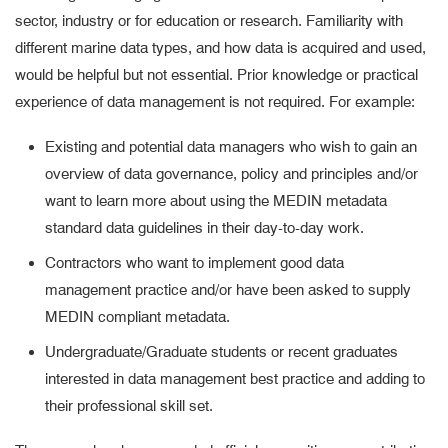
sector, industry or for education or research. Familiarity with
different marine data types, and how data is acquired and used,
would be helpful but not essential. Prior knowledge or practical
experience of data management is not required. For example:
Existing and potential data managers who wish to gain an
overview of data governance, policy and principles and/or
want to learn more about using the MEDIN metadata
standard data guidelines in their day-to-day work.
Contractors who want to implement good data
management practice and/or have been asked to supply
MEDIN compliant metadata.
Undergraduate/Graduate students or recent graduates
interested in data management best practice and adding to
their professional skill set.