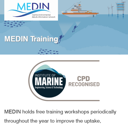
Skip
Open
to
main
content
MEDIN Training
MEDIN holds free training workshops periodically
throughout the year to improve the uptake,