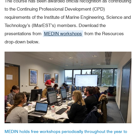
The course has been awarded official recognition as contributing
to the Continuing Professional Development (CPD)
requirements of the Institute of Marine Engineering, Science and
Technology’s (IMarEST’s) members. Download the
presentations from
MEDIN workshops
from the Resources
drop-down below.
MEDIN holds free workshops periodically throughout the year to