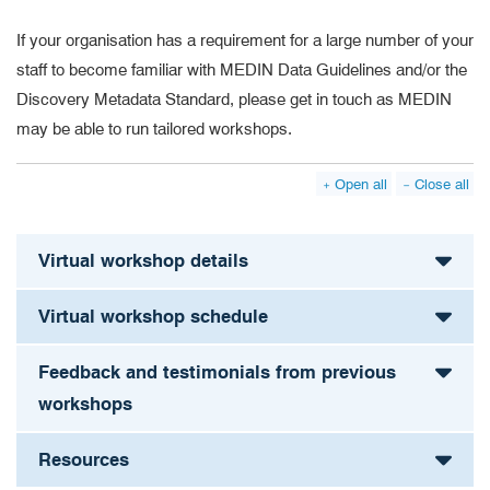
If your organisation has a requirement for a large number of your
staff to become familiar with MEDIN Data Guidelines and/or the
Discovery Metadata Standard, please get in touch as MEDIN
may be able to run tailored workshops.
Open all
Close all
Virtual workshop details
Virtual workshop schedule
Feedback and testimonials from previous
workshops
Resources