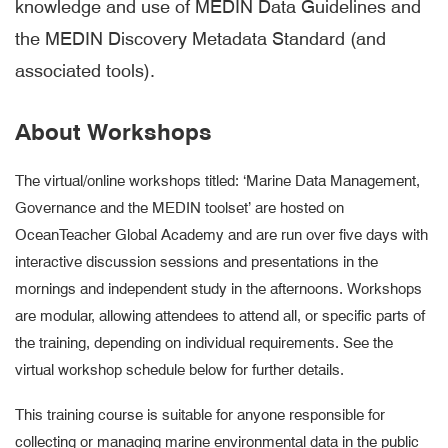
knowledge and use of MEDIN Data Guidelines and
the MEDIN Discovery Metadata Standard (and
associated tools).
About Workshops
The virtual/online workshops titled: ‘Marine Data Management,
Governance and the MEDIN toolset’ are hosted on
OceanTeacher Global Academy and are run over five days with
interactive discussion sessions and presentations in the
mornings and independent study in the afternoons. Workshops
are modular, allowing attendees to attend all, or specific parts of
the training, depending on individual requirements. See the
virtual workshop schedule below for further details.
This training course is suitable for anyone responsible for
collecting or managing marine environmental data in the public