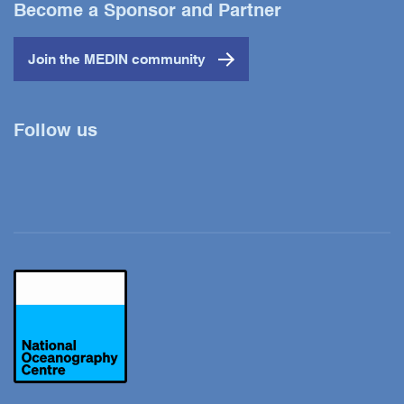
Become a Sponsor and Partner
Join the MEDIN community
Follow us
Twitter
YouTube
LinkedIn