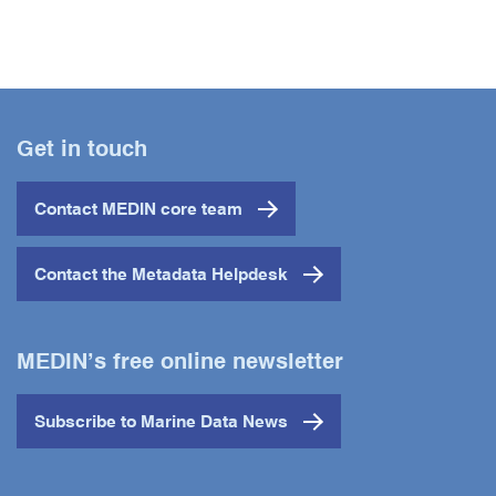
Get in touch
Contact MEDIN core team
Contact the Metadata Helpdesk
MEDIN’s free online newsletter
Subscribe to Marine Data News