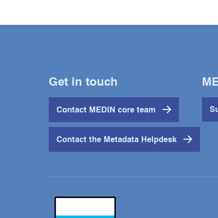
Get in touch
ME
Contact MEDIN core team
Su
Contact the Metadata Helpdesk