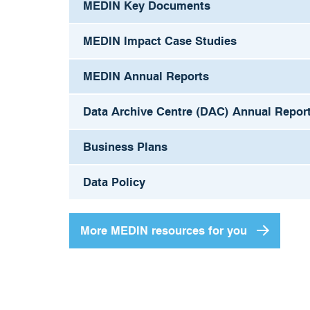
MEDIN Key Documents
MEDIN Impact Case Studies
MEDIN Annual Reports
Data Archive Centre (DAC) Annual Repor
Business Plans
Data Policy
More MEDIN resources for you