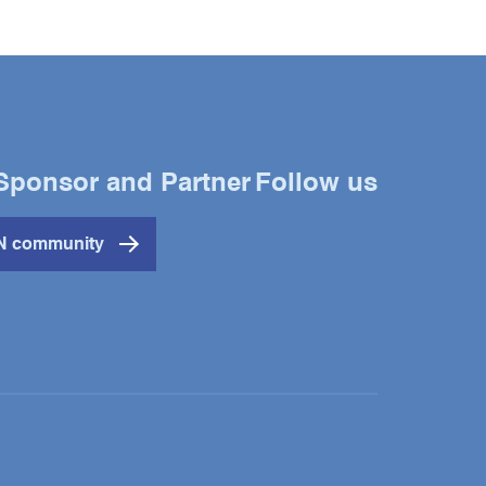
Sponsor and Partner
Follow us
Twitter
YouTube
LinkedIn
IN community