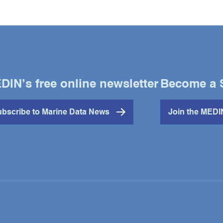
DIN’s free online newsletter
Become a 
bscribe to Marine Data News
Join the MED