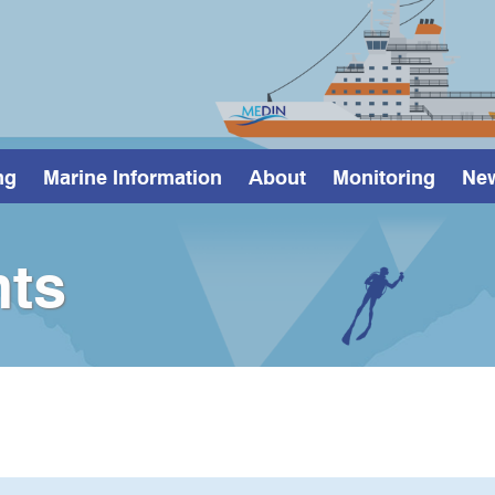
ng
Marine Information
About
Monitoring
Ne
ts