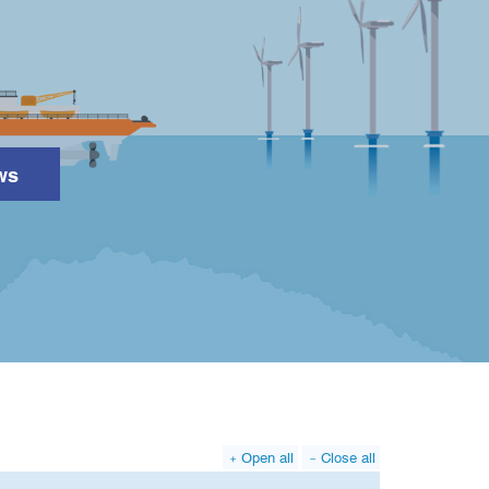
ws
Search
Open all
Close all