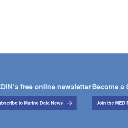
DIN’s free online newsletter
Become a 
bscribe to Marine Data News
Join the MED