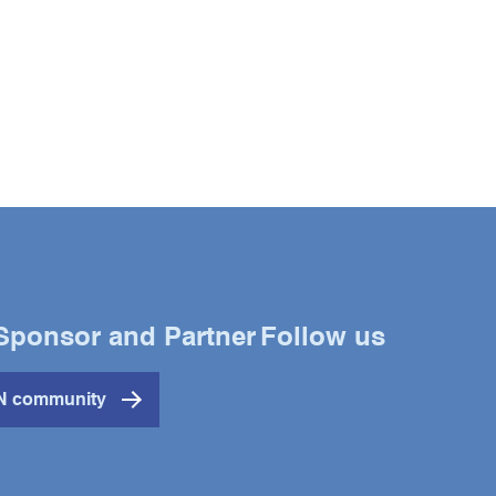
Sponsor and Partner
Follow us
Twitter
YouTube
LinkedIn
IN community