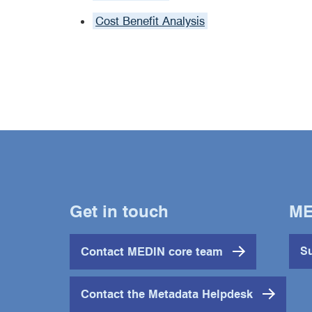
Cost Benefit Analysis
Get in touch
ME
Contact MEDIN core team
Su
Contact the Metadata Helpdesk