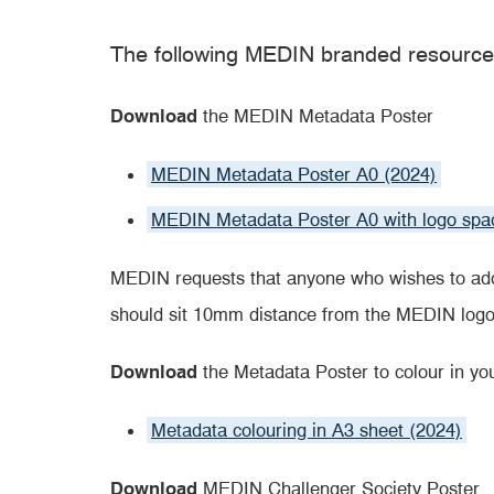
The following MEDIN branded resource
Download
the MEDIN Metadata Poster
MEDIN Metadata Poster A0 (2024)
MEDIN Metadata Poster A0 with logo spa
MEDIN requests that anyone who wishes to add
should sit 10mm distance from the MEDIN logo
Download
the Metadata Poster to colour in you
Metadata colouring in A3 sheet (2024)
Download
MEDIN Challenger Society Poster