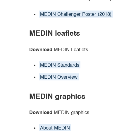
MEDIN Challenger Poster (2018)
MEDIN leaflets
Download
MEDIN Leaflets
MEDIN Standards
MEDIN Overview
MEDIN graphics
Download
MEDIN graphics
About MEDIN