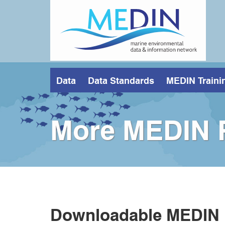
Skip
to
main
content
Data
Data Standards
MEDIN Traini
More MEDIN 
Downloadable MEDIN