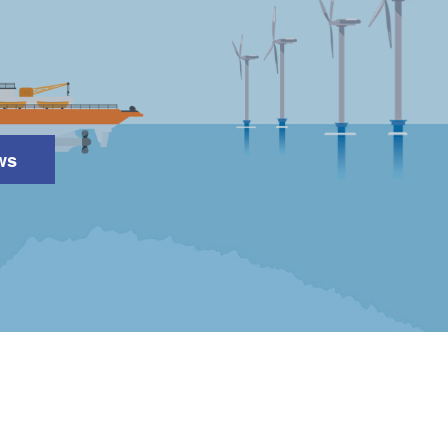
ws
Search