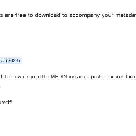
s are free to download to accompany your metad
ce (2024)
 their own logo to the MEDIN metadata poster ensures the 
.
rself!