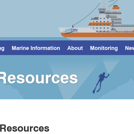
ng
Marine Information
About
Monitoring
Ne
Resources
 Resources