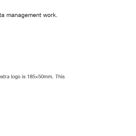
ata management work.
extra logo is 185×50mm. This