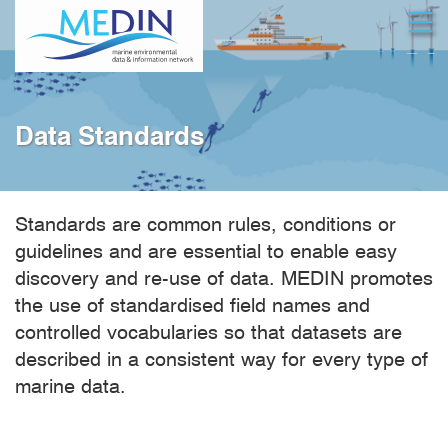
Skip
Open
to
main
content
Data Standards
Standards are common rules, conditions or
guidelines and are essential to enable easy
discovery and re-use of data. MEDIN promotes
the use of standardised field names and
controlled vocabularies so that datasets are
described in a consistent way for every type of
marine data.