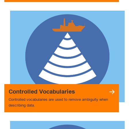
Controlled Vocabularies
Controlled vocabularies are used to remove ambiguity when
describing data.