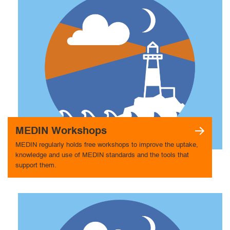
MEDIN Workshops
MEDIN regularly holds free workshops to improve the uptake,
knowledge and use of MEDIN standards and the tools that
support them.