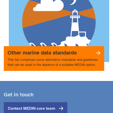
Other marine data standards
This list comprises some alternative standards and guidelines
that can be used in the absence of a suitable MEDIN option.
Get in touch
Contact MEDIN core team