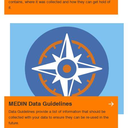
contains, where it was collected and how they can get hold of
it.
MEDIN Data Guidelines
Data Guidelines provide a list of information that should be
collected with your data to ensure they can be re-used in the
future.