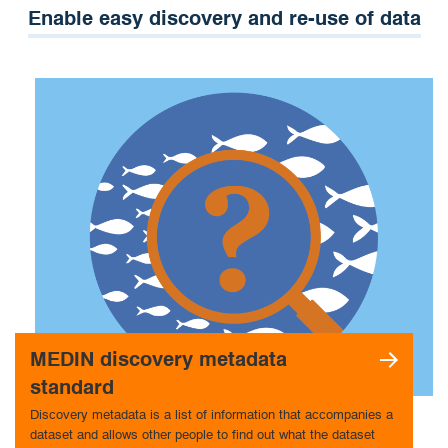
Enable easy discovery and re-use of data
MEDIN discovery metadata
standard
Discovery metadata is a list of information that accompanies a
dataset and allows other people to find out what the dataset