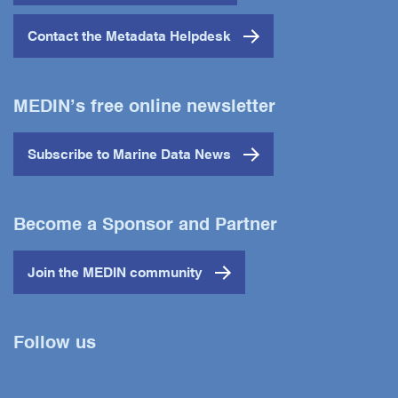
Contact the Metadata Helpdesk
MEDIN’s free online newsletter
Subscribe to Marine Data News
Become a Sponsor and Partner
Join the MEDIN community
Follow us
Twitter
YouTube
LinkedIn