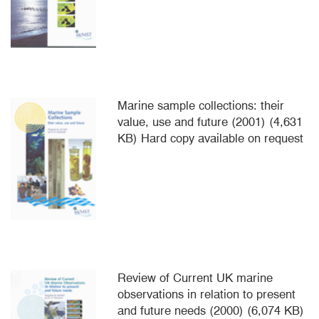
Marine sample collections: their
value, use and future (2001) (4,631
KB) Hard copy available on request
Review of Current UK marine
observations in relation to present
and future needs (2000) (6,074 KB)