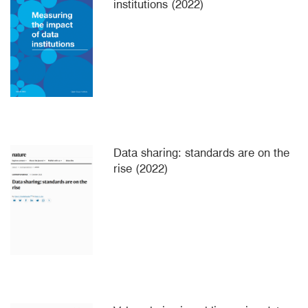
institutions (2022)
Data sharing: standards are on the
rise (2022)