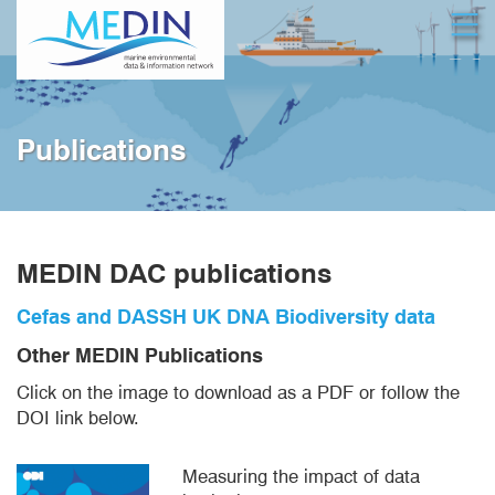
Skip
Open
to
main
content
Publications
MEDIN DAC publications
Cefas and DASSH UK DNA Biodiversity data
Other MEDIN Publications
Click on the image to download as a PDF or follow the
DOI link below.
Measuring the impact of data