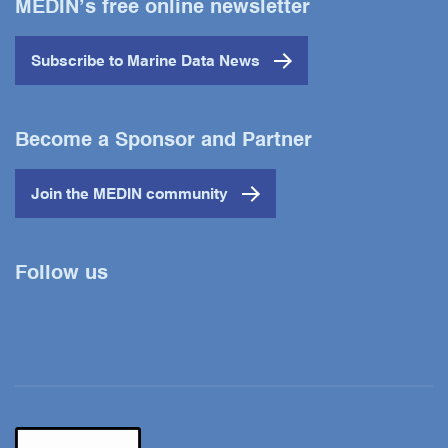
MEDIN’s free online newsletter
Subscribe to Marine Data News
Become a Sponsor and Partner
Join the MEDIN community
Follow us
Twitter
YouTube
LinkedIn