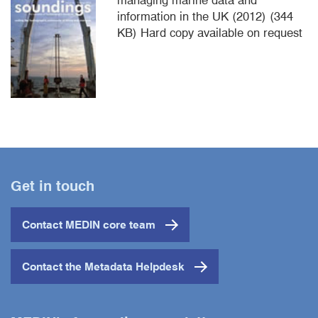
information in the UK (2012) (344
KB) Hard copy available on request
Get in touch
Contact MEDIN core team
Contact the Metadata Helpdesk