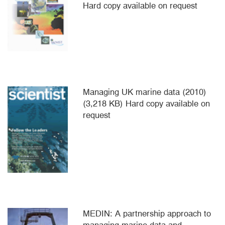
Hard copy available on request
Managing UK marine data (2010)
(3,218 KB) Hard copy available on
request
MEDIN: A partnership approach to
managing marine data and