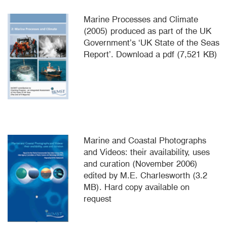
Marine Processes and Climate
(2005) produced as part of the UK
Government’s ‘UK State of the Seas
Report’. Download a pdf (7,521 KB)
Marine and Coastal Photographs
and Videos: their availability, uses
and curation (November 2006)
edited by M.E. Charlesworth (3.2
MB). Hard copy available on
request