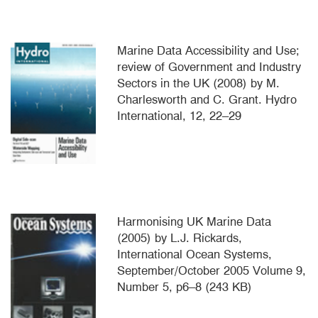
Marine Data Accessibility and Use;
review of Government and Industry
Sectors in the UK (2008) by M.
Charlesworth and C. Grant. Hydro
International, 12, 22–29
Harmonising UK Marine Data
(2005) by L.J. Rickards,
International Ocean Systems,
September/October 2005 Volume 9,
Number 5, p6–8 (243 KB)