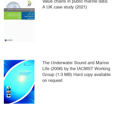
Value chains in public marine data:
A UK case study (2021)
The Underwater Sound and Marine
Life (2006) by the IACMST Working
Group (1.3 MB) Hard copy available
on request