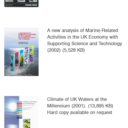
A new analysis of Marine-Related
Activities in the UK Economy with
Supporting Science and Technology
(2002) (5,528 KB)
Climate of UK Waters at the
Millennium (2001). (13,895 KB)
Hard copy available on request