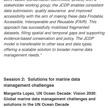
stakeholder working group; the JCDP enables consistent
data submission, quality assurance, and improved
accessibility with the aim of making these data Findable,
Accessible, Interoperable and Reusable (FAIR). This
approach has successfully mobilised fragmented
datasets, filling spatial and temporal gaps and supporting
evidence-based conservation and policy. The JCDP
model is transferable to other taxa and data types,
offering a scalable solution to broader marine data
management needs."
Session 2:
Solutions for marine data
management challenges
Margarita Lopez, UN Ocean Decade: Vision 2030:
Global marine data management challenges and
solutions in the UN Ocean Decade