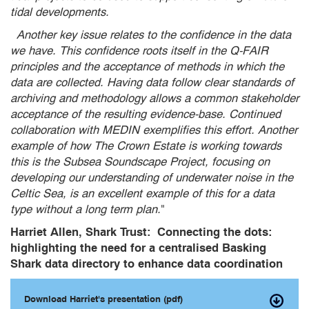
tidal developments.
Another key issue relates to the confidence in the data
we have. This confidence roots itself in the Q-FAIR
principles and the acceptance of methods in which the
data are collected. Having data follow clear standards of
archiving and methodology allows a common stakeholder
acceptance of the resulting evidence-base. Continued
collaboration with MEDIN exemplifies this effort. Another
example of how The Crown Estate is working towards
this is the Subsea Soundscape Project, focusing on
developing our understanding of underwater noise in the
Celtic Sea, is an excellent example of this for a data
type without a long term plan.
"
Harriet Allen, Shark Trust: Connecting the dots:
highlighting the need for a centralised Basking
Shark data directory to enhance data coordination
Download Harriet's presentation (pdf)