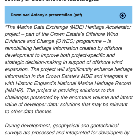
Download Antony's presentation (pdf)
"
The Marine Data Exchange (MDE) Heritage Accelerator
project – part of the Crown Estate’s Offshore Wind
Evidence and Change (OWEC) programme – is
remobilising heritage information created by offshore
development to improve both project-specific and
strategic decision-making in support of offshore wind
expansion. The project will significantly enhance heritage
information in the Crown Estate’s MDE and integrate it
with Historic England’s National Marine Heritage Record
(NMHR). The project is providing solutions to the
challenges presented by the enormous volume and latent
value of developer data: solutions that may be relevant
to other data themes.
During development, geophysical and geotechnical
surveys are processed and interpreted for developers by