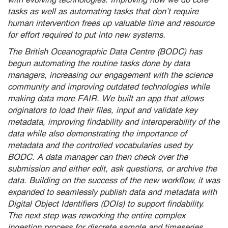
tasks as well as automating tasks that don’t require
human intervention frees up valuable time and resource
for effort required to put into new systems.
The British Oceanographic Data Centre (BODC) has
begun automating the routine tasks done by data
managers, increasing our engagement with the science
community and improving outdated technologies while
making data more FAIR. We built an app that allows
originators to load their files, input and validate key
metadata, improving findability and interoperability of the
data while also demonstrating the importance of
metadata and the controlled vocabularies used by
BODC. A data manager can then check over the
submission and either edit, ask questions, or archive the
data. Building on the success of the new workflow, it was
expanded to seamlessly publish data and metadata with
Digital Object Identifiers (DOIs) to support findability.
The next step was reworking the entire complex
ingestion process for discrete sample and timeseries