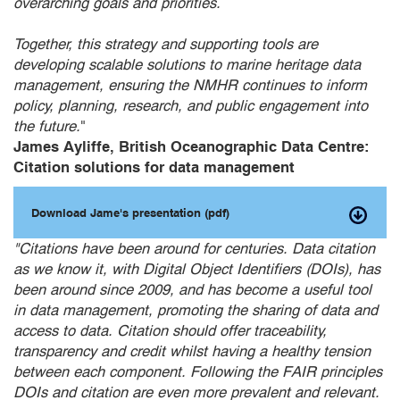
overarching goals and priorities.
Together, this strategy and supporting tools are
developing scalable solutions to marine heritage data
management, ensuring the NMHR continues to inform
policy, planning, research, and public engagement into
the future.
"
James Ayliffe, British Oceanographic Data Centre:
Citation solutions for data management
Download Jame's presentation (pdf)
"Citations have been around for centuries. Data citation
as we know it, with Digital Object Identifiers (DOIs), has
been around since 2009, and has become a useful tool
in data management, promoting the sharing of data and
access to data. Citation should offer traceability,
transparency and credit whilst having a healthy tension
between each component. Following the FAIR principles
DOIs and citation are even more prevalent and relevant.