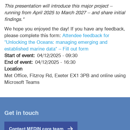
This presentation will introduce this major project –
running from April 2025 to March 2027 – and share initial
findings."
We hope you enjoyed the day! If you have any feedback,
please complete this form:
Attendee feedback for
"Unlocking the Oceans: managing emerging and
established marine data" – Fill out form
Start of event
04/12/2025 - 09:30
End of event
04/12/2025 - 16:30
Location
Met Office, Fitzroy Rd, Exeter EX1 3PB and online using
Microsoft Teams
Get in touch
Contact MEDIN core team