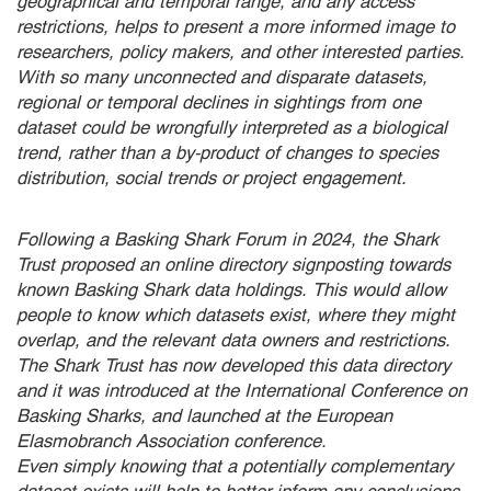
geographical and temporal range, and any access
restrictions, helps to present a more informed image to
researchers, policy makers, and other interested parties.
With so many unconnected and disparate datasets,
regional or temporal declines in sightings from one
dataset could be wrongfully interpreted as a biological
trend, rather than a by-product of changes to species
distribution, social trends or project engagement.
Following a Basking Shark Forum in 2024, the Shark
Trust proposed an online directory signposting towards
known Basking Shark data holdings. This would allow
people to know which datasets exist, where they might
overlap, and the relevant data owners and restrictions.
The Shark Trust has now developed this data directory
and it was introduced at the International Conference on
Basking Sharks, and launched at the European
Elasmobranch Association conference.
Even simply knowing that a potentially complementary