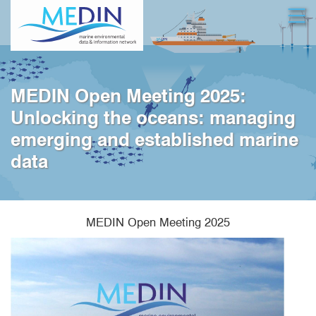
Skip
Open
to
main
content
MEDIN Open Meeting 2025:
Unlocking the oceans: managing
emerging and established marine
data
MEDIN Open Meeting 2025