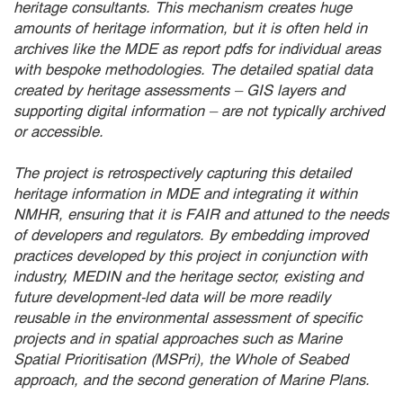
heritage consultants. This mechanism creates huge
amounts of heritage information, but it is often held in
archives like the MDE as report pdfs for individual areas
with bespoke methodologies. The detailed spatial data
created by heritage assessments – GIS layers and
supporting digital information – are not typically archived
or accessible.
The project is retrospectively capturing this detailed
heritage information in MDE and integrating it within
NMHR, ensuring that it is FAIR and attuned to the needs
of developers and regulators. By embedding improved
practices developed by this project in conjunction with
industry, MEDIN and the heritage sector, existing and
future development-led data will be more readily
reusable in the environmental assessment of specific
projects and in spatial approaches such as Marine
Spatial Prioritisation (MSPri), the Whole of Seabed
approach, and the second generation of Marine Plans.