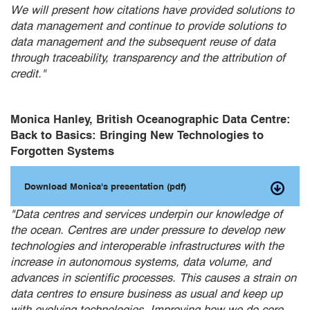
We will present how citations have provided solutions to
data management and continue to provide solutions to
data management and the subsequent reuse of data
through traceability, transparency and the attribution of
credit."
Monica Hanley, British Oceanographic Data Centre:
Back to Basics: Bringing New Technologies to
Forgotten Systems
Download Monica's presentation (pdf)
"Data centres and services underpin our knowledge of
the ocean. Centres are under pressure to develop new
technologies and interoperable infrastructures with the
increase in autonomous systems, data volume, and
advances in scientific processes. This causes a strain on
data centres to ensure business as usual and keep up
with evolving technologies. Improving how we do core