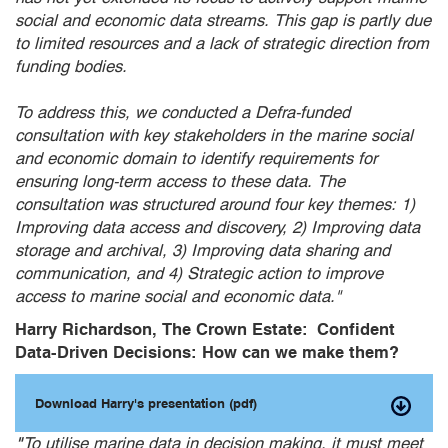
social and economic data streams. This gap is partly due
to limited resources and a lack of strategic direction from
funding bodies.
To address this, we conducted a Defra-funded
consultation with key stakeholders in the marine social
and economic domain to identify requirements for
ensuring long-term access to these data. The
consultation was structured around four key themes: 1)
Improving data access and discovery, 2) Improving data
storage and archival, 3) Improving data sharing and
communication, and 4) Strategic action to improve
access to marine social and economic data."
Harry Richardson, The Crown Estate: Confident
Data-Driven Decisions: How can we make them?
Download Harry's presentation (pdf)
"
To utilise marine data in decision making, it must meet