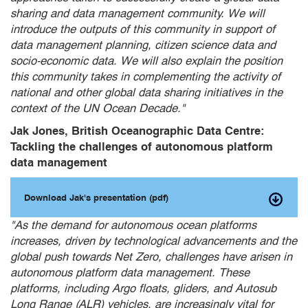
sharing and data management community. We will
introduce the outputs of this community in support of
data management planning, citizen science data and
socio-economic data. We will also explain the position
this community takes in complementing the activity of
national and other global data sharing initiatives in the
context of the UN Ocean Decade."
Jak Jones, British Oceanographic Data Centre:
Tackling the challenges of autonomous platform
data management
Download Jak's presentation (pdf)
"As the demand for autonomous ocean platforms
increases, driven by technological advancements and the
global push towards Net Zero, challenges have arisen in
autonomous platform data management. These
platforms, including Argo floats, gliders, and Autosub
Long Range (ALR) vehicles, are increasingly vital for