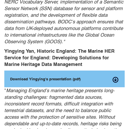
NERC Vocabulary Server, implementation of a Semantic
Sensor Network (SSN) database for sensor and platform
registration, and the development of flexible data
dissemination pathways. BODC’s approach ensures that
data from UK-deployed autonomous platforms contribute
to international infrastructures like the Global Ocean
Observing System (GOOS)."
Yingying Yan, Historic England: The Marine HER
Service for England: Developing Solutions for
Marine Heritage Data Management
Download Yingying's presentation (pdf)
"
Managing England’s marine heritage presents long-
standing challenges: fragmented data sources,
inconsistent record formats, difficult integration with
terrestrial datasets, and the need to balance public
access with the protection of sensitive sites. Without
dependable and up-to-date records, heritage risks being