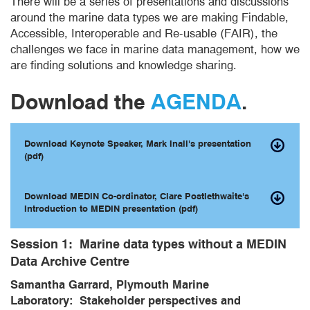
There will be a series of presentations and discussions
around the marine data types we are making Findable,
Accessible, Interoperable and Re-usable (FAIR), the
challenges we face in marine data management, how we
are finding solutions and knowledge sharing.
Download the
AGENDA
.
Download Keynote Speaker, Mark Inall's presentation
(pdf)
Download MEDIN Co-ordinator, Clare Postlethwaite's
Introduction to MEDIN presentation (pdf)
Session 1:
Marine data types without a MEDIN
Data Archive Centre
Samantha Garrard, Plymouth Marine
Laboratory: Stakeholder perspectives and