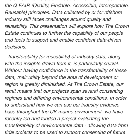
the Q-FAIR (Quality, Findable, Accessible, Interoperable,
Reusable) principles. Data collected by or for offshore
industry still faces challenges around quality and
reusability. This presentation will explore how The Crown
Estate continues to further the capability of our people
and tools to support and enable confident data-driven
decisions.
Transferability (or reusability) of industry data, along
with the insights drawn from it, is particularly crucial.
Without having confidence in the transferability of these
data, their utility beyond the area of development or
region is greatly diminished. At The Crown Estate, our
remit means that our projects span several consenting
regimes and differing environmental conditions. In order
to understand how we can use our industry evidence
base throughout the UK marine environment, we have
recently led and funded a project evaluating the
transferability of environmental data - allowing data from
tidal projects to be used to support consenting of future