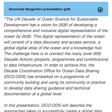
Download Margarita's presentation (pdf)
"
The UN Decade of Ocean Science for Sustainable
Development has a vision for 2030 of developing a
comprehensive and inclusive digital representation of the
ocean by 2030. This digital representation of the ocean
will consist of a data discovery and access service, a
global digital atlas of the ocean and a knowledge hub.
The challenge here is to connect the many (over 500)
Decade Actions (projects, programmes and contributions)
to data infrastructure. In order to achieve this, the
Decade Coordination Office for Ocean Data Sharing
(DCO-ODS) has embarked on a programme of
community building and using its community or practice
to develop data sharing guidance and technical
documentation at a global level.
In this presentation, DCO-ODS will describe the
approaches taken to successfully create a global data