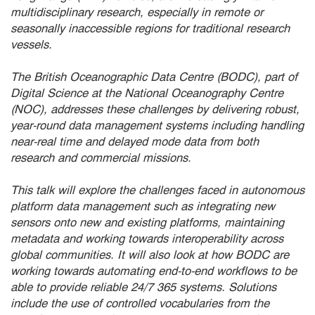
multidisciplinary research, especially in remote or
seasonally inaccessible regions for traditional research
vessels.
The British Oceanographic Data Centre (BODC), part of
Digital Science at the National Oceanography Centre
(NOC), addresses these challenges by delivering robust,
year-round data management systems including handling
near-real time and delayed mode data from both
research and commercial missions.
This talk will explore the challenges faced in autonomous
platform data management such as integrating new
sensors onto new and existing platforms, maintaining
metadata and working towards interoperability across
global communities. It will also look at how BODC are
working towards automating end-to-end workflows to be
able to provide reliable 24/7 365 systems. Solutions
include the use of controlled vocabularies from the