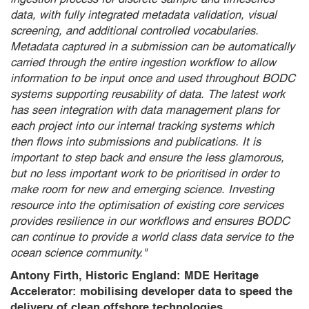
data, with fully integrated metadata validation, visual
screening, and additional controlled vocabularies.
Metadata captured in a submission can be automatically
carried through the entire ingestion workflow to allow
information to be input once and used throughout BODC
systems supporting reusability of data. The latest work
has seen integration with data management plans for
each project into our internal tracking systems which
then flows into submissions and publications. It is
important to step back and ensure the less glamorous,
but no less important work to be prioritised in order to
make room for new and emerging science. Investing
resource into the optimisation of existing core services
provides resilience in our workflows and ensures BODC
can continue to provide a world class data service to the
ocean science community."
Antony Firth, Historic England: MDE Heritage
Accelerator: mobilising developer data to speed the
delivery of clean offshore technologies