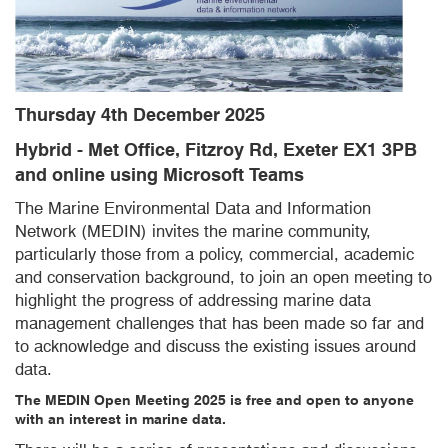
Thursday 4th December 2025
Hybrid - Met Office, Fitzroy Rd, Exeter EX1 3PB
and online using Microsoft Teams
The Marine Environmental Data and Information
Network (MEDIN) invites the marine community,
particularly those from a policy, commercial, academic
and conservation background, to join an open meeting to
highlight the progress of addressing marine data
management challenges that has been made so far and
to acknowledge and discuss the existing issues around
data.
The MEDIN Open Meeting 2025 is free and open to anyone
with an interest in marine data.