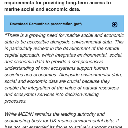
requirements for providing long-term access to
marine social and economic data.
Download Samantha's presentation (pdf)
"
There is a growing need for marine social and economic
data to be accessible alongside environmental data. This
is particularly evident in the development of the natural
capital approach, which integrates environmental, social,
and economic data to provide a comprehensive
understanding of how ecosystems support human
societies and economies. Alongside environmental data,
social and economic data are crucial because they
enable the integration of the value of natural resources
and ecosystem services into decision-making
processes.
While MEDIN remains the leading authority and
coordinating body for UK marine environmental data, it
has not yet extended its focus to actively support marine