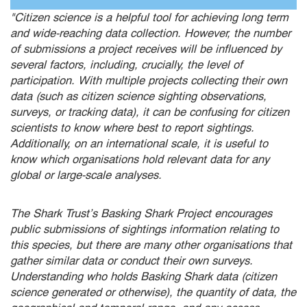
"Citizen science is a helpful tool for achieving long term
and wide-reaching data collection. However, the number
of submissions a project receives will be influenced by
several factors, including, crucially, the level of
participation. With multiple projects collecting their own
data (such as citizen science sighting observations,
surveys, or tracking data), it can be confusing for citizen
scientists to know where best to report sightings.
Additionally, on an international scale, it is useful to
know which organisations hold relevant data for any
global or large-scale analyses.
The Shark Trust’s Basking Shark Project encourages
public submissions of sightings information relating to
this species, but there are many other organisations that
gather similar data or conduct their own surveys.
Understanding who holds Basking Shark data (citizen
science generated or otherwise), the quantity of data, the