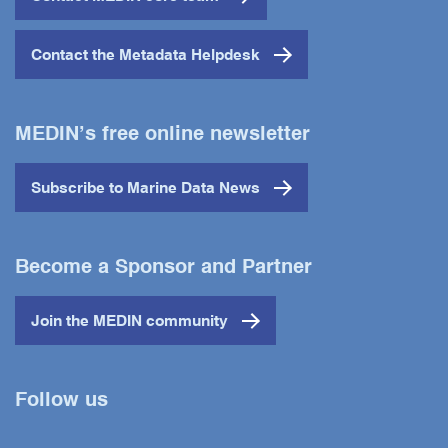
Contact the Metadata Helpdesk
MEDIN’s free online newsletter
Subscribe to Marine Data News
Become a Sponsor and Partner
Join the MEDIN community
Follow us
Twitter
YouTube
LinkedIn