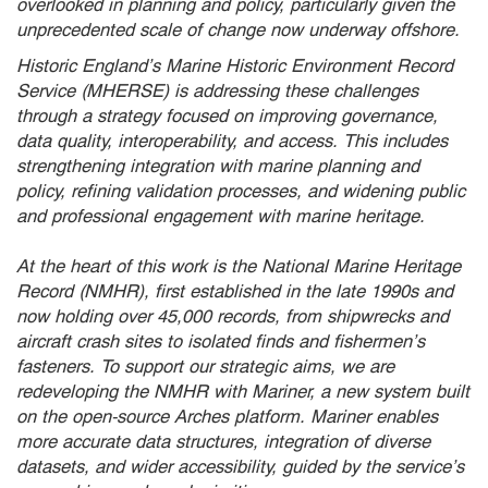
overlooked in planning and policy, particularly given the
unprecedented scale of change now underway offshore.
Historic England’s Marine Historic Environment Record
Service (MHERSE) is addressing these challenges
through a strategy focused on improving governance,
data quality, interoperability, and access. This includes
strengthening integration with marine planning and
policy, refining validation processes, and widening public
and professional engagement with marine heritage.
At the heart of this work is the National Marine Heritage
Record (NMHR), first established in the late 1990s and
now holding over 45,000 records, from shipwrecks and
aircraft crash sites to isolated finds and fishermen’s
fasteners. To support our strategic aims, we are
redeveloping the NMHR with Mariner, a new system built
on the open-source Arches platform. Mariner enables
more accurate data structures, integration of diverse
datasets, and wider accessibility, guided by the service’s