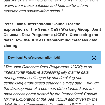
dataset exists will help to better inform any conclusions
drawn from these datasets and help better inform
research and conservation action."
Peter Evans, International Council for the
Exploration of the Seas (ICES) Working Group, Joint
Cetacean Data Programme (JCDP): Connecting the
dots: How the JCDP is transforming cetacean data
sharing
Download Peter's presentation (pdf)
"The Joint Cetacean Data Programme (JCDP) is an
international initiative addressing key marine data
management challenges by standardising and
centralising effort-based cetacean survey data. Through
the development of a common data standard and an
open-access portal hosted by the International Council
for the Exploration of the Sea (ICES) and driven by the
Joint Nature Conservation Committee (JNCC) with a