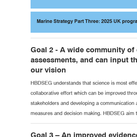
Marine Strategy Part Three: 2025 UK prog
Goal 2 - A wide community of
assessments, and can input t
our vision
HBDSEG understands that science is most effec
collaborative effort which can be improved thr
stakeholders and developing a communication an
measures and decision making. HBDSEG aim to 
Goal 3 – An improved eviden