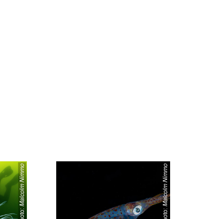
Malcolm Nimmo
Malcolm Nimmo
Photo:
Photo: