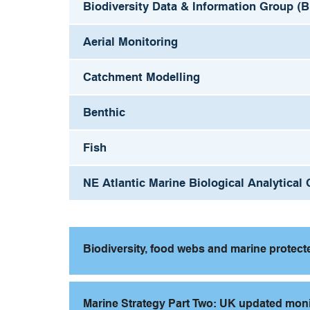
Biodiversity Data & Information Group (
Aerial Monitoring
Catchment Modelling
Benthic
Fish
NE Atlantic Marine Biological Analytica
Biodiversity, food webs and marine protec
Marine Strategy Part Two: UK updated mo