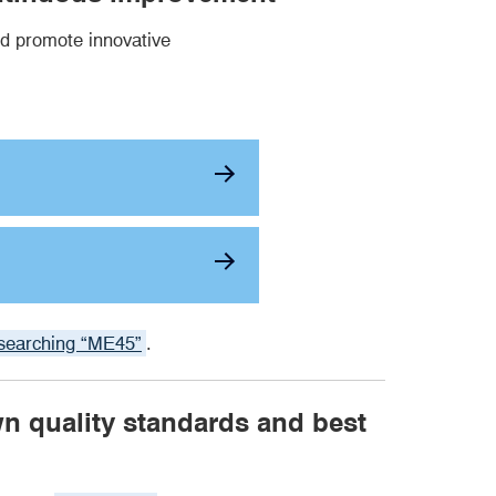
d promote innovative
searching “ME45”
.
wn quality standards and best