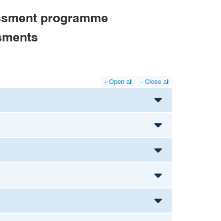
sessment programme
ssments
Open all
Close all