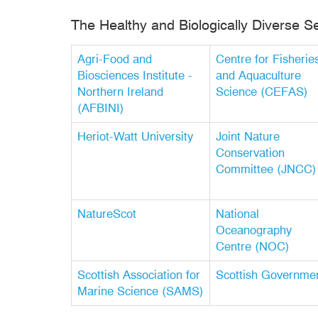
The Healthy and Biologically Diverse S
Agri-Food and
Centre for Fisherie
Biosciences Institute -
and Aquaculture
Northern Ireland
Science (CEFAS)
(AFBINI)
Heriot-Watt University
Joint Nature
Conservation
Committee (JNCC)
NatureScot
National
Oceanography
Centre (NOC)
Scottish Association for
Scottish Governme
Marine Science (SAMS)