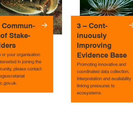
– Com­mun­
3 – Cont­
 of Stake­
inuous­ly
lders
Improving
Evidence Base
u or your organisation
nterested in joining the
Promoting innovative and
unity, please contact
coordinated data collection,
gsecretariat
interpretation and availability
c.gov.uk.
linking pressures to
ecosystems.