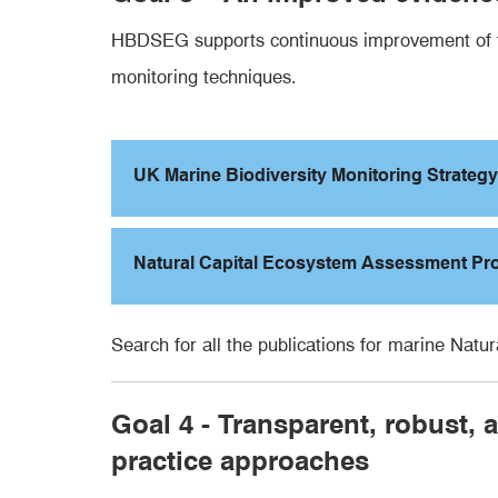
HBDSEG supports continuous improvement of the
monitoring techniques.
UK Marine Biodiversity Monitoring Strategy
Natural Capital Ecosystem Assessment P
Search for all the publications for marine N
Goal 4 - Transparent, robust,
practice approaches