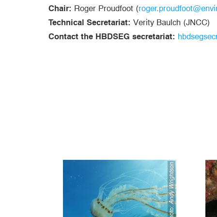
Chair:
Roger Proudfoot (
roger.proudfoot@envi
Technical Secretariat:
Verity Baulch (JNCC)
Contact the HBDSEG secretariat:
hbdsegsecr
Andy Wrightson
Photo: