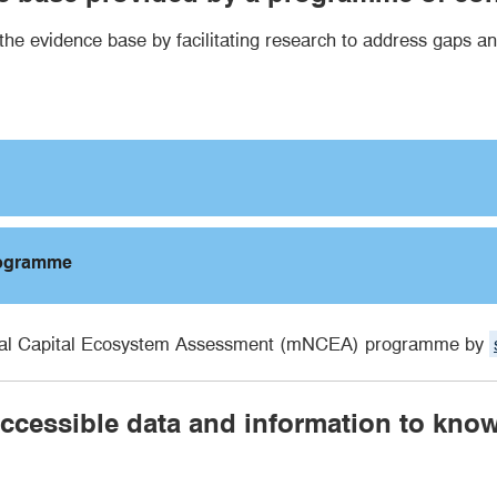
 evidence base by facilitating research to address gaps an
rogramme
atural Capital Ecosystem Assessment (mNCEA) programme by
 accessible data and information to kno