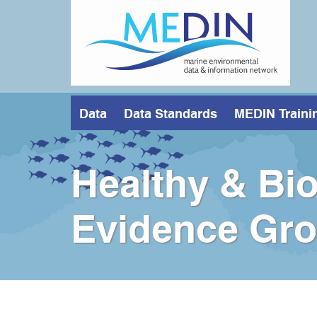
Skip
to
main
content
Data
Data Standards
MEDIN Traini
Healthy & Bio
Evidence Gr