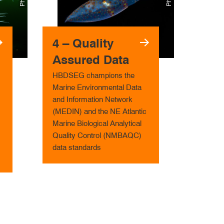
4 – Qual­ity
Assured Data
HBDSEG champions the
Marine Environmental Data
and Information Network
(MEDIN) and the NE Atlantic
Marine Biological Analytical
Quality Control (NMBAQC)
data standards