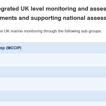
tegrated UK level monitoring and as
mitments and supporting national asse
e UK marine monitoring through the following sub-groups:
hip (MCCIP)