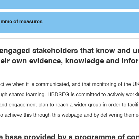
ramme of measures
 engaged stakeholders that know and u
heir own evidence, knowledge and infor
tive when it is communicated, and that monitoring of the UK
ough shared learning. HBDSEG is committed to actively worki
d engagement plan to reach a wider group in order to facilita
achieve this through this webpage and by delivering them
ce base provided by a programme of c