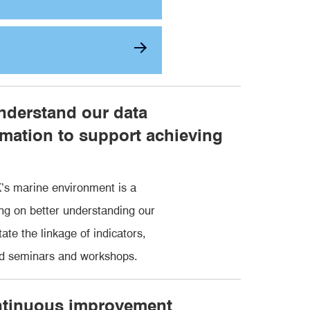
nderstand our data
mation to support achieving
’s marine environment is a
ng on better understanding our
te the linkage of indicators,
ed seminars and workshops.
ontinuous improvement