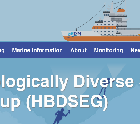
ng
Marine Information
About
Monitoring
Ne
logically Diverse
oup (HBDSEG)