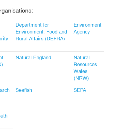
rganisations:
Department for
Environment
Environment, Food and
Agency
rity
Rural Affairs (DEFRA)
nt
Natural England
Natural
O)
Resources
Wales
(NRW)
arch
Seafish
SEPA
outh