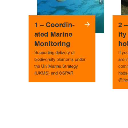
1 – Co­ord­in­
2 
ated Marine
ity
Monitoring
ho
Supporting delivery of
If yo
biodiversity elements under
are i
the UK Marine Strategy
comm
(UKMS) and OSPAR.
hbdse
@jnc