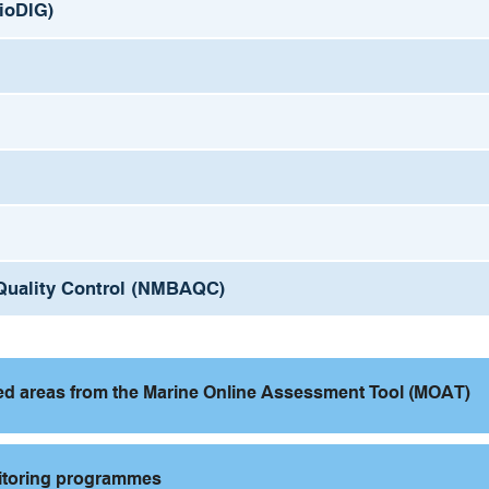
BioDIG)
l Quality Control (NMBAQC)
ted areas from the Marine Online Assessment Tool (MOAT)
nitoring programmes