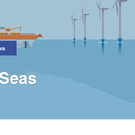
ws
Search
 Seas