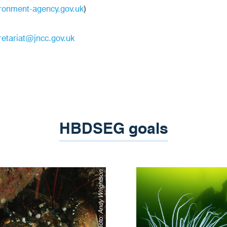
ronment-agency.gov.uk
)
etariat@jncc.gov.uk
HBDSEG goals
Andy Wrightson
Photo: