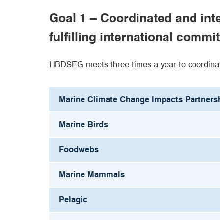
Goal 1 – Coordinated and in
fulfilling international com
HBDSEG meets three times a year to coordinat
Marine Climate Change Impacts Partners
Marine Birds
Foodwebs
Marine Mammals
Pelagic