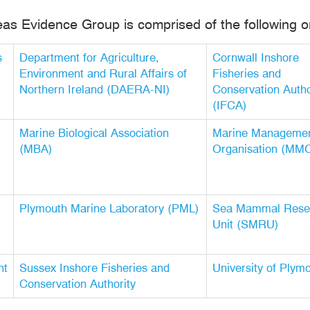
eas Evidence Group is comprised of the following o
s
Department for Agriculture,
Cornwall Inshore
Environment and Rural Affairs of
Fisheries and
Northern Ireland (DAERA-NI)
Conservation Autho
(IFCA)
Marine Biological Association
Marine Manageme
(MBA)
Organisation (MM
Plymouth Marine Laboratory (PML)
Sea Mammal Rese
Unit (SMRU)
nt
Sussex Inshore Fisheries and
University of Plym
Conservation Authority