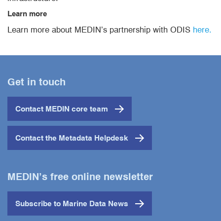
Learn more
Learn more about MEDIN’s partnership with ODIS
here.
Get in touch
Contact MEDIN core team
Contact the Metadata Helpdesk
MEDIN’s free online newsletter
Subscribe to Marine Data News