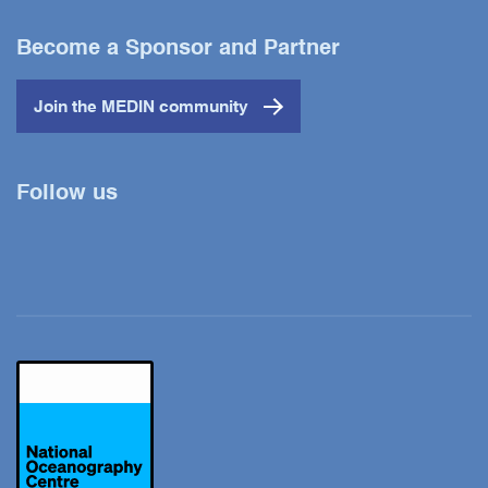
Become a Sponsor and Partner
Join the MEDIN community
Follow us
Twitter
YouTube
LinkedIn