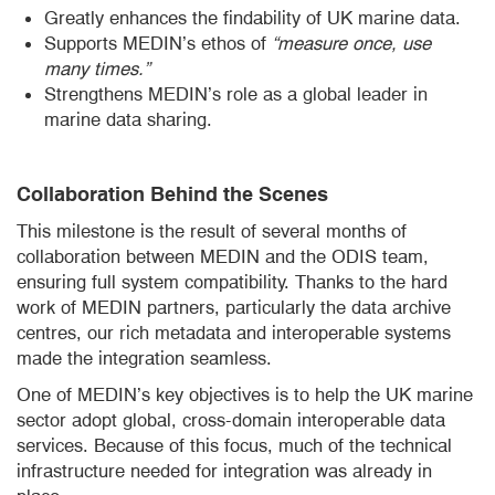
Greatly enhances the findability of UK marine data.
Supports MEDIN’s ethos of
“measure once, use
many times.”
Strengthens MEDIN’s role as a global leader in
marine data sharing.
Collaboration Behind the Scenes
This milestone is the result of several months of
collaboration between MEDIN and the ODIS team,
ensuring full system compatibility. Thanks to the hard
work of MEDIN partners, particularly the data archive
centres, our rich metadata and interoperable systems
made the integration seamless.
One of MEDIN’s key objectives is to help the UK marine
sector adopt global, cross-domain interoperable data
services. Because of this focus, much of the technical
infrastructure needed for integration was already in