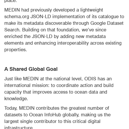
place.
MEDIN had previously developed a lightweight
schema.org JSON-LD implementation of its catalogue to
make its metadata discoverable through Google Dataset
Search. Building on that foundation, we’ve since
enriched the JSON-LD by adding new metadata
elements and enhancing interoperability across existing
properties.
A Shared Global Goal
Just like MEDIN at the national level, ODIS has an
international mission: to coordinate action and build
capacity that improves access to ocean data and
knowledge.
Today, MEDIN contributes the greatest number of
datasets to Ocean InfoHub globally, making us the
largest single contributor to this critical digital
infrastructure.