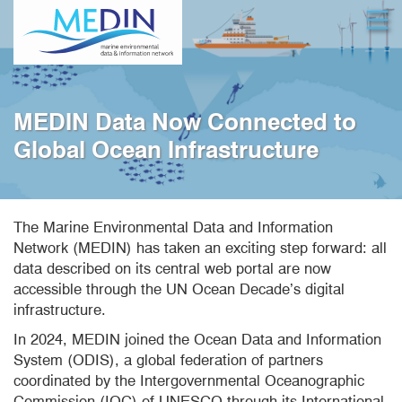
Skip
Open
to
main
content
MEDIN Data Now Connected to
Global Ocean Infrastructure
The Marine Environmental Data and Information
Network (MEDIN) has taken an exciting step forward: all
data described on its central web portal are now
accessible through the UN Ocean Decade’s digital
infrastructure.
In 2024, MEDIN joined the Ocean Data and Information
System (ODIS), a global federation of partners
coordinated by the Intergovernmental Oceanographic
Commission (IOC) of UNESCO through its International