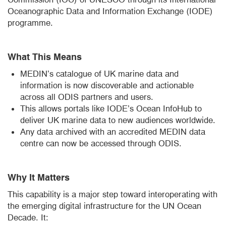
Oceanographic Data and Information Exchange (IODE)
programme.
What This Means
MEDIN’s catalogue of UK marine data and
information is now discoverable and actionable
across all ODIS partners and users.
This allows portals like IODE’s Ocean InfoHub to
deliver UK marine data to new audiences worldwide.
Any data archived with an accredited MEDIN data
centre can now be accessed through ODIS.
Why It Matters
This capability is a major step toward interoperating with
the emerging digital infrastructure for the UN Ocean
Decade. It: