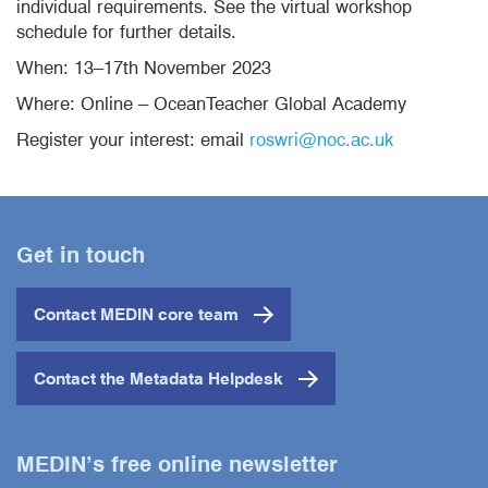
individual requirements. See the virtual workshop
schedule for further details.
When: 13–17th November 2023
Where: Online – OceanTeacher Global Academy
Register your interest: email
roswri@noc.ac.uk
Get in touch
Contact MEDIN core team
Contact the Metadata Helpdesk
MEDIN’s free online newsletter