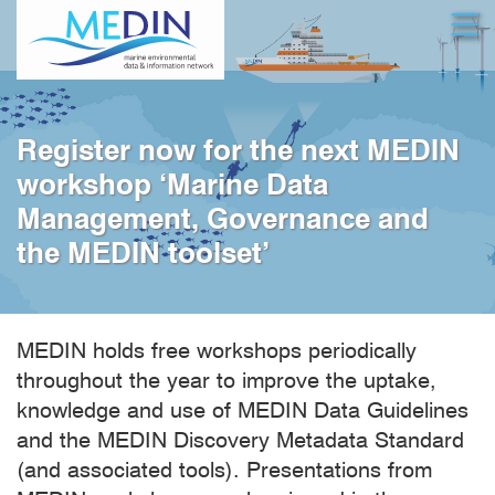
Skip
Open
to
main
content
Register now for the next MEDIN
workshop ‘Marine Data
Management, Governance and
the MEDIN toolset’
MEDIN holds free workshops periodically
throughout the year to improve the uptake,
knowledge and use of MEDIN Data Guidelines
and the MEDIN Discovery Metadata Standard
(and associated tools). Presentations from