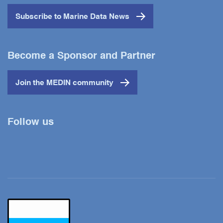
Subscribe to Marine Data News
Become a Sponsor and Partner
Join the MEDIN community
Follow us
Twitter
YouTube
LinkedIn