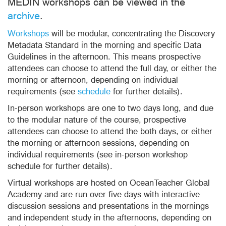
MEDIN workshops can be viewed in the
archive
.
Workshops
will be modular, concentrating the Discovery
Metadata Standard in the morning and specific Data
Guidelines in the afternoon. This means prospective
attendees can choose to attend the full day, or either the
morning or afternoon, depending on individual
requirements (see
schedule
for further details).
In-person workshops are one to two days long, and due
to the modular nature of the course, prospective
attendees can choose to attend the both days, or either
the morning or afternoon sessions, depending on
individual requirements (see in-person workshop
schedule for further details).
Virtual workshops are hosted on OceanTeacher Global
Academy and are run over five days with interactive
discussion sessions and presentations in the mornings
and independent study in the afternoons, depending on