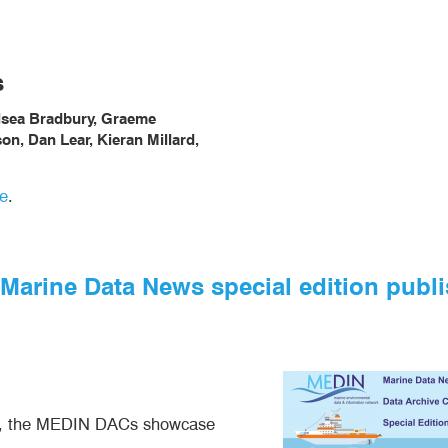
s
elsea Bradbury, Graeme
n, Dan Lear, Kieran Millard,
e
.
e Marine Data News special edition publ
023, the MEDIN DACs showcase