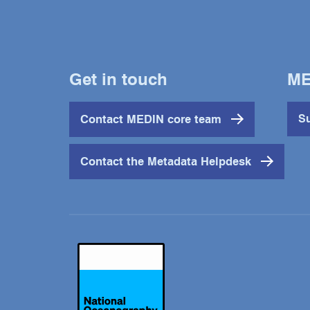
Get in touch
ME
Contact MEDIN core team
Su
Contact the Metadata Helpdesk