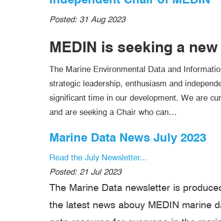
Posted:
31 Aug 2023
MEDIN is seeking a new 
The Marine Environmental Data and Informatio
strategic leadership, enthusiasm and independe
significant time in our development. We are cur
and are seeking a Chair who can…
Marine Data News July 2023
Read the July Newsletter...
Posted:
21 Jul 2023
The Marine Data newsletter is produced
the latest news abouy MEDIN marine dat