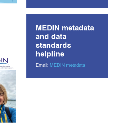
MEDIN metadata
and data
standards
helpline
Email:
MEDIN metadata