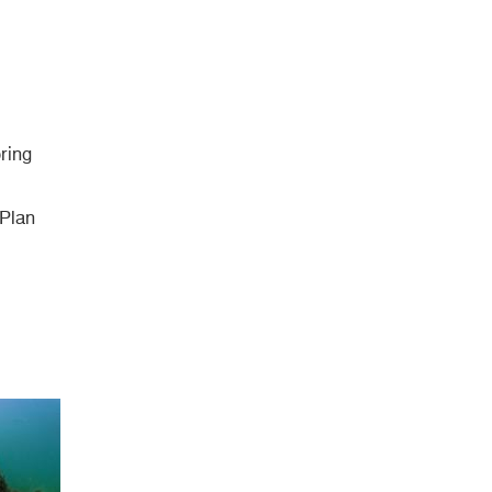
ring
 Plan