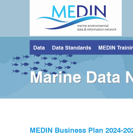
Skip
to
main
content
Data
Data Standards
MEDIN Traini
Marine Data 
MEDIN Business Plan 2024-20