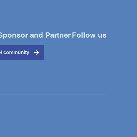
Sponsor and Partner
Follow us
Twitter
YouTube
LinkedIn
IN community