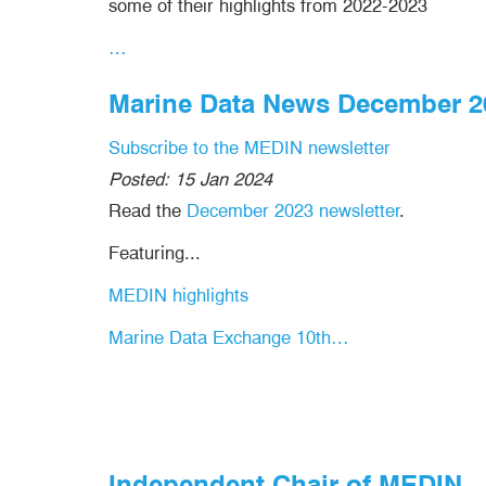
some of their highlights from 2022-2023
…
Marine Data News December 2
Subscribe to the MEDIN newsletter
Posted:
15 Jan 2024
Read the
December 2023 newsletter
.
Featuring...
MEDIN highlights
Marine Data Exchange 10th…
Independent Chair of MEDIN