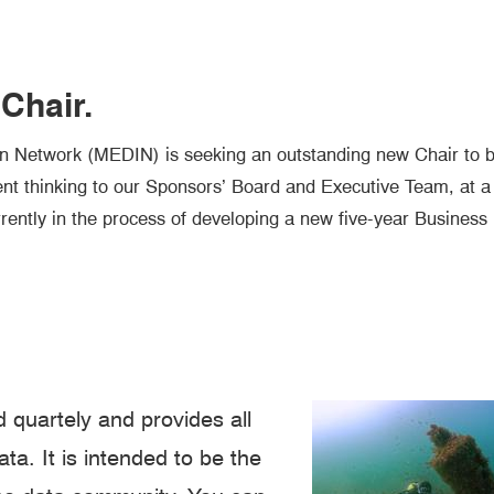
Chair.
n Network (MEDIN) is seeking an outstanding new Chair to b
nt thinking to our Sponsors’ Board and Executive Team, at a
rently in the process of developing a new five-year Business
 quartely and provides all
a. It is intended to be the