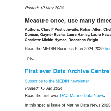
Posted:
10 May 2024
Measure once, use many time
Authors: Clare F Postlethwaite, Rohan Allen, Ch
Duncan, Gaynor Evans, Laura Hanley, Laura Hewso
Charlotte Miskin-Hymas, Roseanna Wright
Read the MEDIN Business Plan 2024-2029
her
The…
First ever Data Archive Centr
Subscribe to the MEDIN newsletter
Posted:
15 Jan 2024
Read the first ever
DAC Marine Data News
.
In this special issue of Marine Data News 2