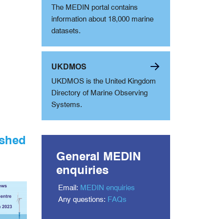
The MEDIN portal contains
information about 18,000 marine
datasets.
UKDMOS
UKDMOS is the United Kingdom
Directory of Marine Observing
Systems.
ished
General MEDIN
enquiries
Email:
MEDIN enquiries
Any questions:
FAQs