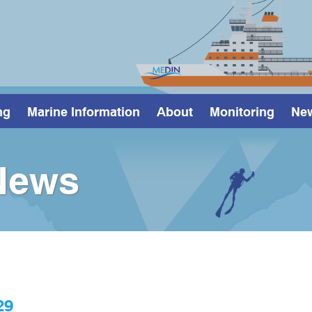
ng
Marine Information
About
Monitoring
Ne
News
29