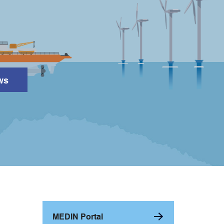
ws
Search
MEDIN Portal