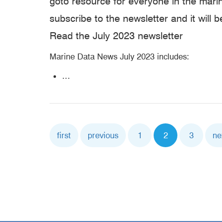
goto resource for everyone in the mar
subscribe to the newsletter and it will b
Read the July 2023 newsletter
Marine Data News July 2023 includes:
…
Pagination
First
first
Previous
previous
Page
1
Current
2
Page
3
Ne
ne
page
page
page
pa