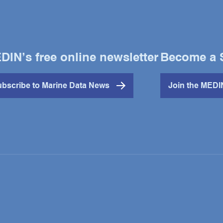
DIN’s free online newsletter
Become a 
bscribe to Marine Data News
Join the MED