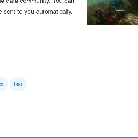
ine data community. You can
e sent to you automatically.
xt
xt
Last
last
ge
page