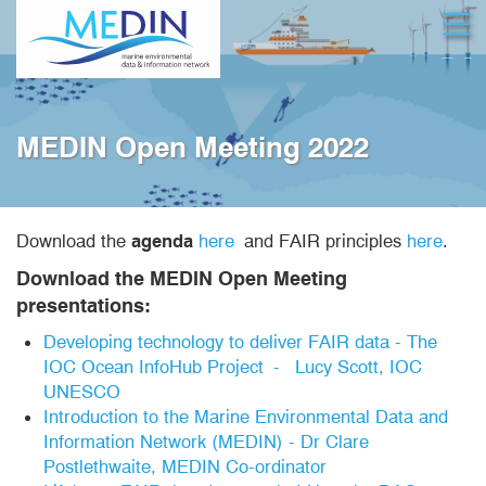
Skip
Open
to
main
content
MEDIN Open Meeting 2022
Download the
agenda
here
and FAIR principles
here
.
Download the MEDIN Open Meeting
presentations:
Developing technology to deliver FAIR data - The
IOC Ocean InfoHub Project - Lucy Scott, IOC
UNESCO
Introduction to the Marine Environmental Data and
Information Network (MEDIN) - Dr Clare
Postlethwaite, MEDIN Co-ordinator