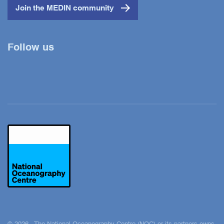
Join the MEDIN community
Follow us
Twitter
YouTube
LinkedIn
© 2026 The National Oceanography Centre (NOC) or its partners owns