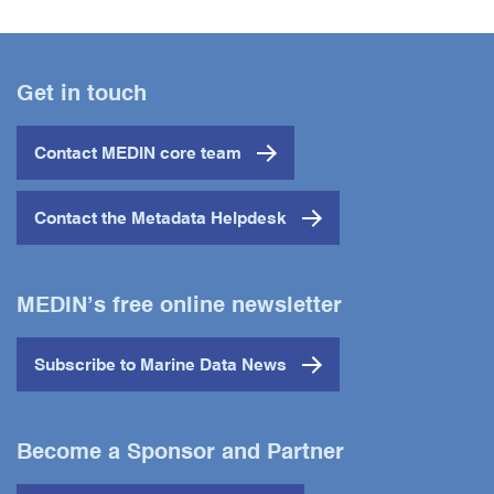
Get in touch
Contact MEDIN core team
Contact the Metadata Helpdesk
MEDIN’s free online newsletter
Subscribe to Marine Data News
Become a Sponsor and Partner