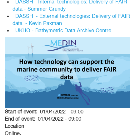
DASSH - Internal technologies: Delivery of FAIR
data - Summer Grundy
DASSH - External technologies: Delivery of FAIR
data - Kevin Paxman
UKHO - Bathymetric Data Archive Centre
Start of event
01/04/2022 - 09:00
End of event
01/04/2022 - 09:00
Location
Online.