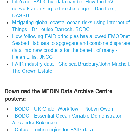
Life's not FAIR, but data can be! How the DAC
network are rising to the challenge - Dan Lear,
DASSH
Mitigating global coastal ocean risks using Internet of
Things - Dr Louise Darroch, BODC
How following FAIR principles has allowed EMODnet
Seabed Habitats to aggregate and combine disparate
data into new products for the benefit of many -
Helen Lillis, JNCC
FAIR industry data - Chelsea Bradbury/John Mitchell,
The Crown Estate
Download the MEDIN Data Archive Centre
posters:
BODC - UK Glider Workflow - Robyn Owen
BODC - Essential Ocean Variable Demonstrator -
Alexandra Kokkinaki
Cefas - Technologies for FAIR data